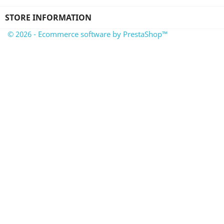
STORE INFORMATION
© 2026 - Ecommerce software by PrestaShop™