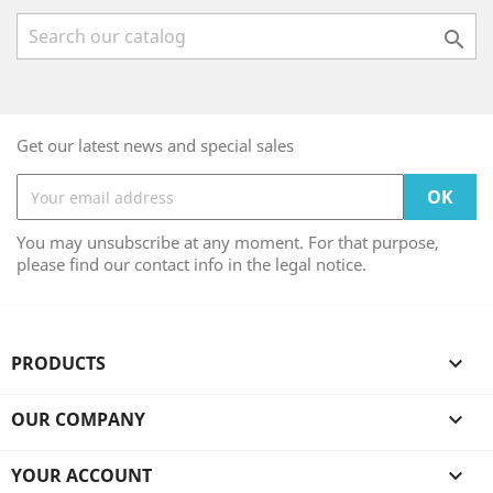

Get our latest news and special sales
You may unsubscribe at any moment. For that purpose,
please find our contact info in the legal notice.
PRODUCTS

OUR COMPANY

YOUR ACCOUNT
